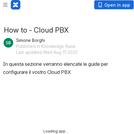
Loading app...
Open in app
How to - Cloud PBX
Simone Borghi
Published in Knowledge-Base
Last updated Wed Aug 31 2022
In questa sezione verranno elencate le guide per 
configurare il vostro Cloud PBX
Loading app...