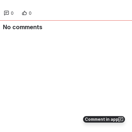
0
0
No comments
Comment in app