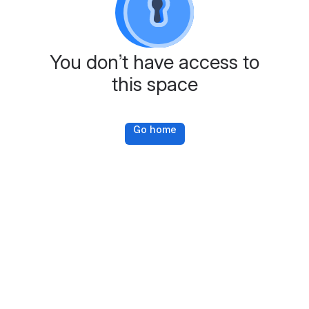
You don’t have access to
this space
Go home