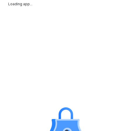
Loading app...