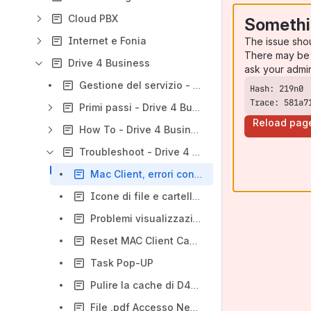
Cloud PBX
Somethi
Internet e Fonia
The issue sho
There may be 
Drive 4 Business
ask your admi
Gestione del servizio - Drive 4 Business
Trace: 581a7
Primi passi - Drive 4 Business
Reload pag
How To - Drive 4 Business
Troubleshoot - Drive 4 Business
Mac Client, errori con FUSE su Mac OSX High Sierra e Mojave
Icone di file e cartelle non presentano lo stato della sync o presentano una "X" grigia (2) (2)
Problemi visualizzazione finestre contestuali Client Windows versione >= 11.2.2963 (2) (2)
Reset MAC Client Cache
Task Pop-UP
Pulire la cache di D4B su Windows Client
File .pdf Accesso Negato