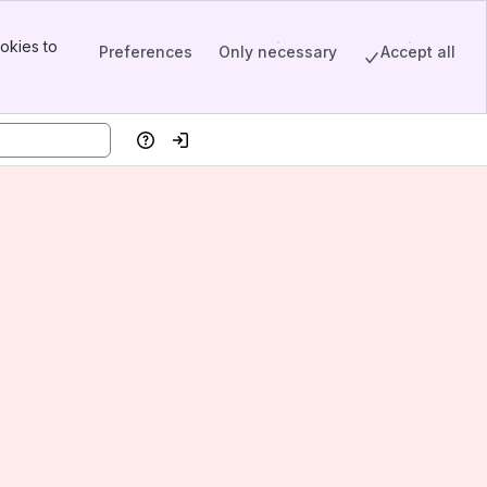
okies to
Preferences
Only necessary
Accept all
Help
Log in