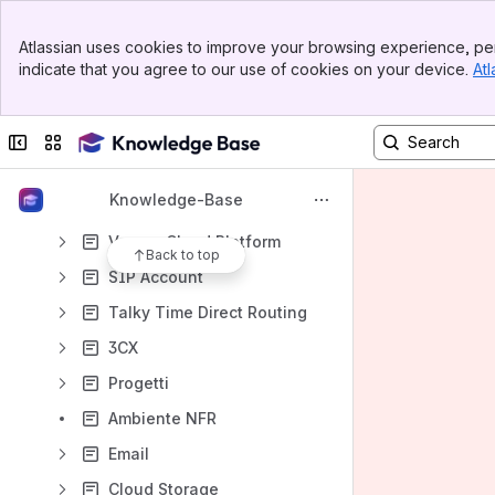
Account Manager
Banner
Atlassian uses cookies to improve your browsing experience, per
Top Bar
Partner Portal
indicate that you agree to our use of cookies on your device.
Atl
Sidebar
Main Content
Project Manager
Openstack as a Service
Collapse sidebar
Switch sites or apps
S3 Scalable Object Storage
Knowledge-Base
Acronis Cyber Protect Cloud
Veeam Cloud Platform
Back to top
SIP Account
Talky Time Direct Routing
3CX
Progetti
Ambiente NFR
Email
Cloud Storage