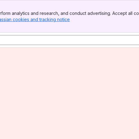
form analytics and research, and conduct advertising. Accept all co
assian cookies and tracking notice
, (opens new window)