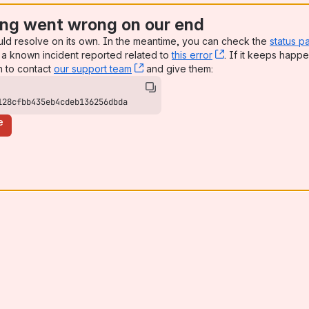
ng went wrong on our end
uld resolve on its own. In the meantime, you can check the
status p
a known incident reported related to
this error
, (opens new win
. If it keeps happe
n to contact
our support team
, (opens new window)
and give them:
128cfbb435eb4cdeb136256dbda
e